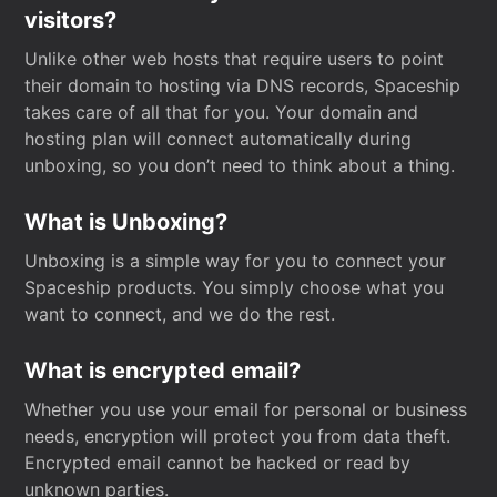
visitors?
Unlike other web hosts that require users to point
their domain to hosting via DNS records, Spaceship
takes care of all that for you. Your domain and
hosting plan will connect automatically during
unboxing, so you don’t need to think about a thing.
What is Unboxing?
Unboxing is a simple way for you to connect your
Spaceship products. You simply choose what you
want to connect, and we do the rest.
What is encrypted email?
Whether you use your email for personal or business
needs, encryption will protect you from data theft.
Encrypted email cannot be hacked or read by
unknown parties.