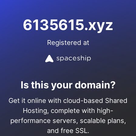
6135615.xyz
Registered at
Is this your domain?
Get it online with cloud-based Shared
Hosting, complete with high-
performance servers, scalable plans,
and free SSL.