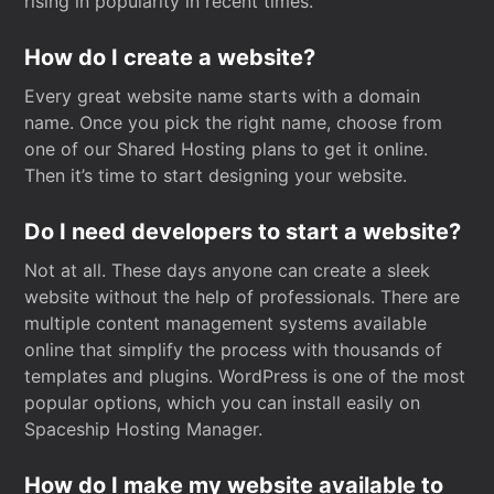
rising in popularity in recent times.
How do I create a website?
Every great website name starts with a domain
name. Once you pick the right name, choose from
one of our Shared Hosting plans to get it online.
Then it’s time to start designing your website.
Do I need developers to start a website?
Not at all. These days anyone can create a sleek
website without the help of professionals. There are
multiple content management systems available
online that simplify the process with thousands of
templates and plugins. WordPress is one of the most
popular options, which you can install easily on
Spaceship Hosting Manager.
How do I make my website available to