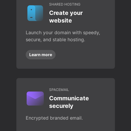
SHARED HOSTING
Create your
website
Launch your domain with speedy,
secure, and stable hosting.
Learn more
SPACEMAIL
Communicate
securely
Encrypted branded email.