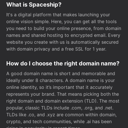
What is Spaceship?
It's a digital platform that makes launching your
online vision simple. Here, you can get all the tools
you need to build your online presence, from domain
names and shared hosting to encrypted email. Every
website you create with us is automatically secured
with domain privacy and a free SSL for 1 year.
How do I choose the right domain name?
A good domain name is short and memorable and
ideally under 8 characters. A domain name is your
online identity, so it’s important that it accurately
represents your brand. That means picking both the
right domain and domain extension (TLD). The most
popular, classic TLDs include .com, .org, and .net.
TLDs like .co, and .xyz are common within domain,
crypto, and tech communities, while .ai has been