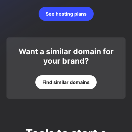
See hosting plans
Want a similar domain for
your brand?
Find similar domains