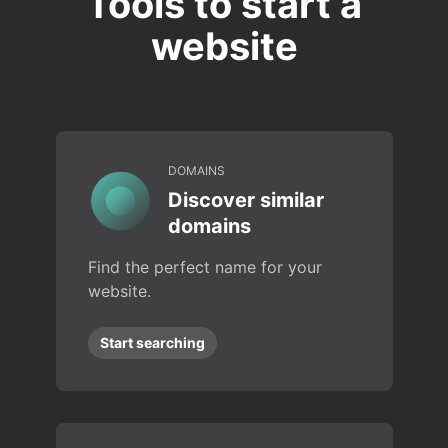
Tools to start a
website
DOMAINS
Discover similar
domains
Find the perfect name for your
website.
Start searching