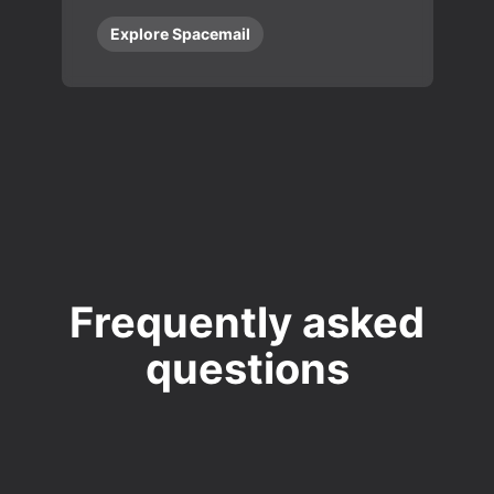
Explore Spacemail
Frequently asked
questions